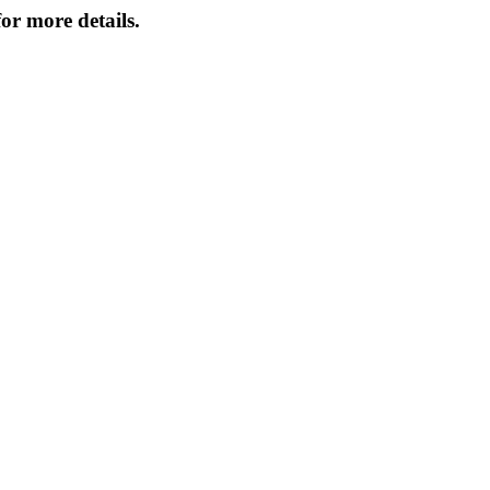
or more details.