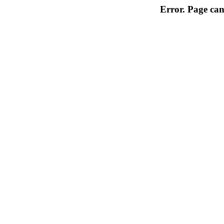
Error. Page can