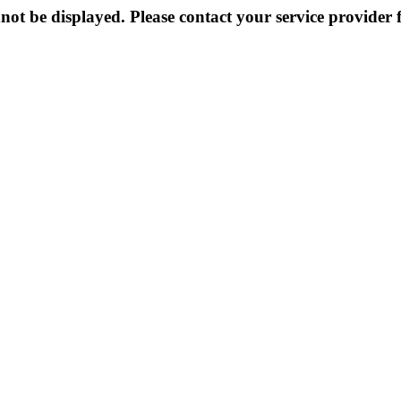
not be displayed. Please contact your service provider f